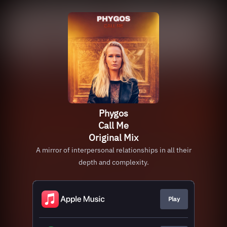
Phygos
Call Me
Original Mix
A mirror of interpersonal relationships in all their
depth and complexity.
Play