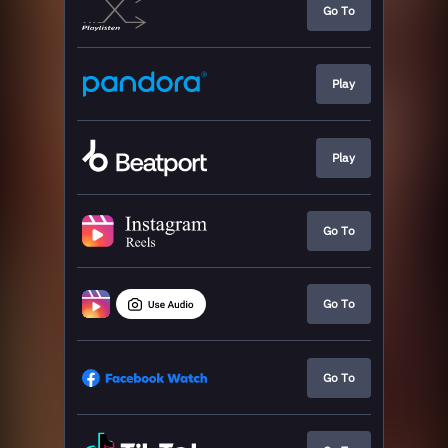
Go To
Play
Play
Go To
Go To
Go To