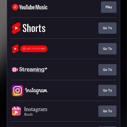
Play
Go To
Go To
Go To
Go To
Go To