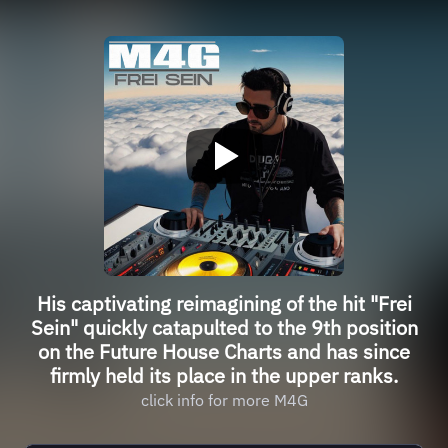
His captivating reimagining of the hit "Frei
Sein" quickly catapulted to the 9th position
on the Future House Charts and has since
firmly held its place in the upper ranks.
click info for more M4G