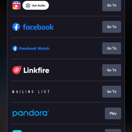
Go To
Go To
Go To
Go To
Go To
Play