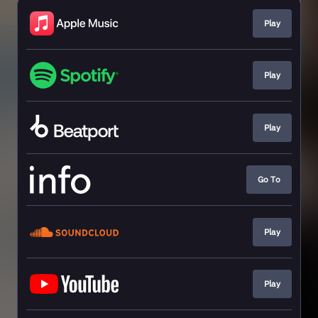
Play
Play
Play
Go To
Play
Play