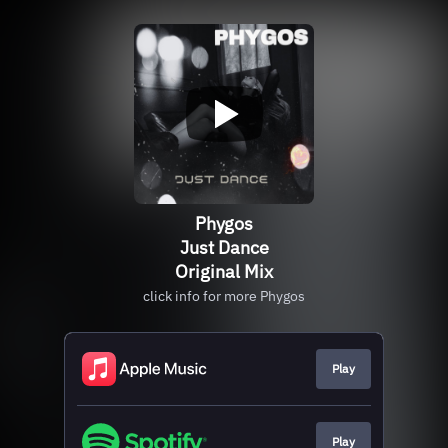
Phygos
Just Dance
Original Mix
click info for more Phygos
Play
Play