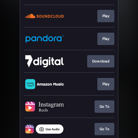
Play
Play
Download
Play
Go To
Go To