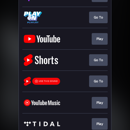
Go To
Play
Go To
Go To
Play
Play