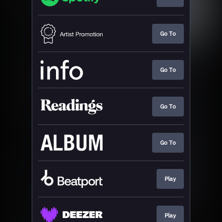
Go To
Go To
Go To
Go To
Play
Play